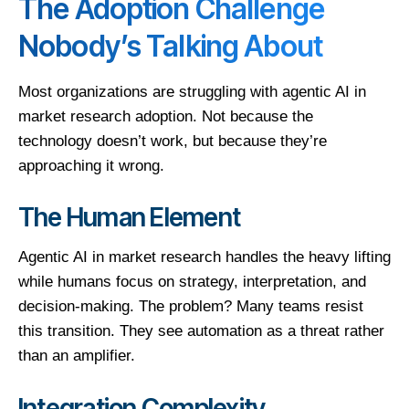
The Adoption Challenge
Nobody’s Talking About
Most organizations are struggling with agentic AI in
market research adoption. Not because the
technology doesn’t work, but because they’re
approaching it wrong.
The Human Element
Agentic AI in market research handles the heavy lifting
while humans focus on strategy, interpretation, and
decision-making. The problem? Many teams resist
this transition. They see automation as a threat rather
than an amplifier.
Integration Complexity