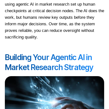
using agentic AI in market research set up human
checkpoints at critical decision nodes. The AI does the
work, but humans review key outputs before they
inform major decisions. Over time, as the system
proves reliable, you can reduce oversight without
sacrificing quality.
Building Your Agentic AI in
Market Research Strategy