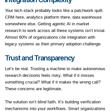
Your tech stack probably looks like a patchwork quilt.
CRM here, analytics platform there, data warehouse
somewhere else. Getting agentic AI in market
research to work across all these systems isn’t trivial.
Almost 60% of organizations cite integration with
legacy systems as their primary adoption challenge.
Trust and Transparency
Let’s be real. Trusting a machine to make autonomous
research decisions feels risky. What if it misses
something crucial? What if it makes the wrong call?
These concerns are legitimate.
The solution isn’t blind faith. It’s building verification
mechanisms into your workflows. Smart organizations