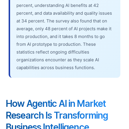
percent, understanding AI benefits at 42
percent, and data availability and quality issues
at 34 percent. The survey also found that on
average, only 48 percent of AI projects make it
into production, and it takes 8 months to go
from AI prototype to production. These
statistics reflect ongoing difficulties
organizations encounter as they scale AI
capabilities across business functions.
How Agentic AI in Market
Research Is Transforming
Business Intelligence