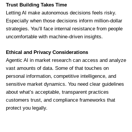
Trust Building Takes Time
Letting AI make autonomous decisions feels risky.
Especially when those decisions inform million-dollar
strategies. You’ll face internal resistance from people
uncomfortable with machine-driven insights.
Ethical and Privacy Considerations
Agentic AI in market research can access and analyze
vast amounts of data. Some of that touches on
personal information, competitive intelligence, and
sensitive market dynamics. You need clear guidelines
about what’s acceptable, transparent practices
customers trust, and compliance frameworks that
protect you legally.