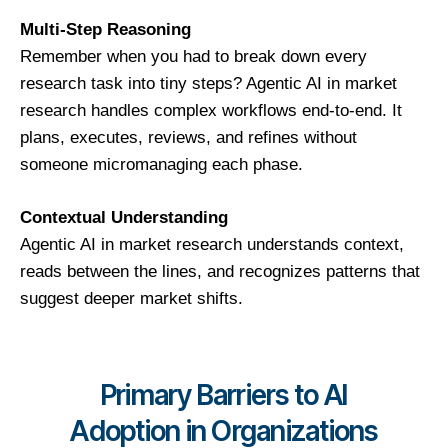
Multi-Step Reasoning
Remember when you had to break down every
research task into tiny steps? Agentic AI in market
research handles complex workflows end-to-end. It
plans, executes, reviews, and refines without
someone micromanaging each phase.
Contextual Understanding
Agentic AI in market research understands context,
reads between the lines, and recognizes patterns that
suggest deeper market shifts.
Primary Barriers to AI
Adoption in Organizations