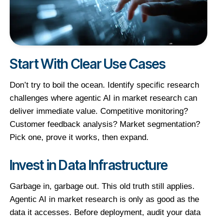
Start With Clear Use Cases
Don’t try to boil the ocean. Identify specific research
challenges where agentic AI in market research can
deliver immediate value. Competitive monitoring?
Customer feedback analysis? Market segmentation?
Pick one, prove it works, then expand.
Invest in Data Infrastructure
Garbage in, garbage out. This old truth still applies.
Agentic AI in market research is only as good as the
data it accesses. Before deployment, audit your data