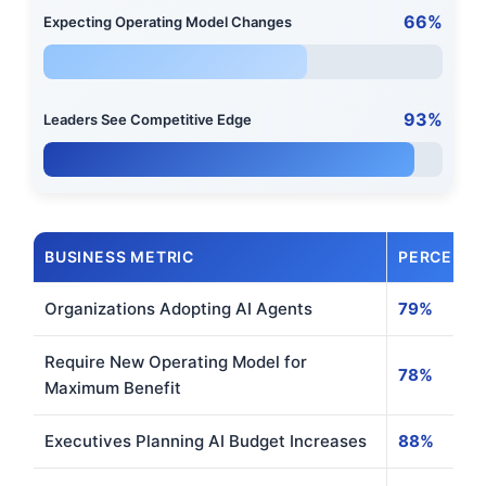
66%
Expecting Operating Model Changes
93%
Leaders See Competitive Edge
BUSINESS METRIC
PERCENT
Organizations Adopting AI Agents
79%
Require New Operating Model for
78%
Maximum Benefit
Executives Planning AI Budget Increases
88%