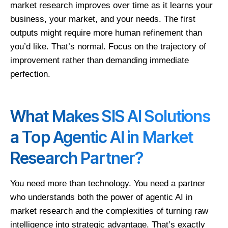
market research improves over time as it learns your
business, your market, and your needs. The first
outputs might require more human refinement than
you’d like. That’s normal. Focus on the trajectory of
improvement rather than demanding immediate
perfection.
What Makes SIS AI Solutions
a Top Agentic AI in Market
Research Partner?
You need more than technology. You need a partner
who understands both the power of agentic AI in
market research and the complexities of turning raw
intelligence into strategic advantage. That’s exactly