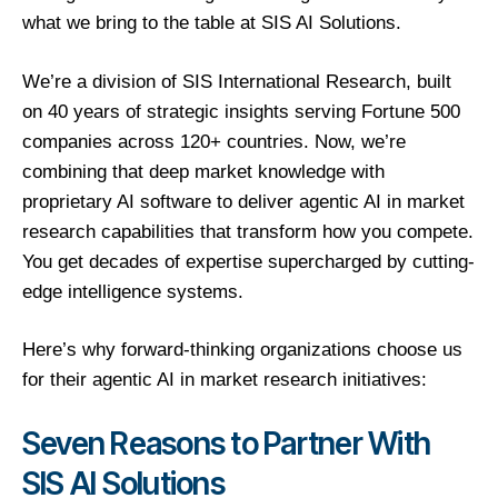
what we bring to the table at SIS AI Solutions.
We’re a division of SIS International Research, built
on 40 years of strategic insights serving Fortune 500
companies across 120+ countries. Now, we’re
combining that deep market knowledge with
proprietary AI software to deliver agentic AI in market
research capabilities that transform how you compete.
You get decades of expertise supercharged by cutting-
edge intelligence systems.
Here’s why forward-thinking organizations choose us
for their agentic AI in market research initiatives:
Seven Reasons to Partner With
SIS AI Solutions