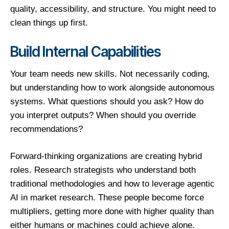
quality, accessibility, and structure. You might need to
clean things up first.
Build Internal Capabilities
Your team needs new skills. Not necessarily coding,
but understanding how to work alongside autonomous
systems. What questions should you ask? How do
you interpret outputs? When should you override
recommendations?
Forward-thinking organizations are creating hybrid
roles. Research strategists who understand both
traditional methodologies and how to leverage agentic
AI in market research. These people become force
multipliers, getting more done with higher quality than
either humans or machines could achieve alone.