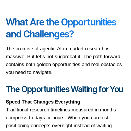
What Are the Opportunities
and Challenges?
The promise of agentic AI in market research is
massive. But let’s not sugarcoat it. The path forward
contains both golden opportunities and real obstacles
you need to navigate.
The Opportunities Waiting for You
Speed That Changes Everything
Traditional research timelines measured in months
compress to days or hours. When you can test
positioning concepts overnight instead of waiting