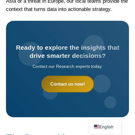
Asia or a threat in Europe, our local teams provide the
context that turns data into actionable strategy.
Ready to explore the insights that
drive smarter decisions?
Contact our Research experts today.
Contact us now!
English