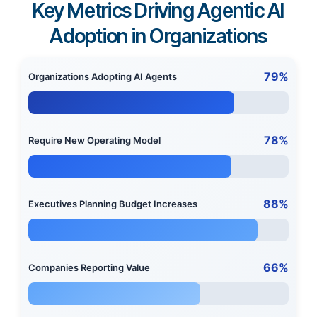
Key Metrics Driving Agentic AI
Adoption in Organizations
79%
Organizations Adopting AI Agents
78%
Require New Operating Model
88%
Executives Planning Budget Increases
66%
Companies Reporting Value