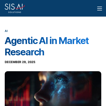
AI
Agentic AI in Market
Research
DECEMBER 29, 2025