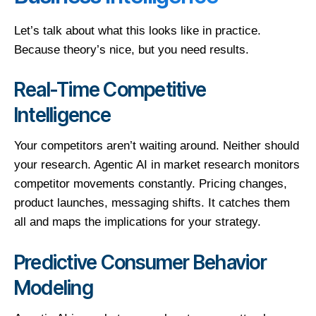
Let’s talk about what this looks like in practice.
Because theory’s nice, but you need results.
Real-Time Competitive
Intelligence
Your competitors aren’t waiting around. Neither should
your research. Agentic AI in market research monitors
competitor movements constantly. Pricing changes,
product launches, messaging shifts. It catches them
all and maps the implications for your strategy.
Predictive Consumer Behavior
Modeling