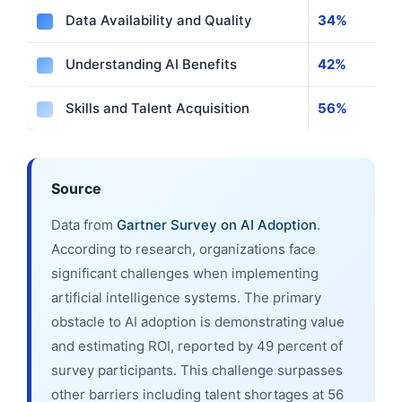
Data Availability and Quality
34%
Understanding AI Benefits
42%
Skills and Talent Acquisition
56%
Source
Data from
Gartner Survey on AI Adoption
.
According to research, organizations face
significant challenges when implementing
artificial intelligence systems. The primary
obstacle to AI adoption is demonstrating value
and estimating ROI, reported by 49 percent of
survey participants. This challenge surpasses
other barriers including talent shortages at 56