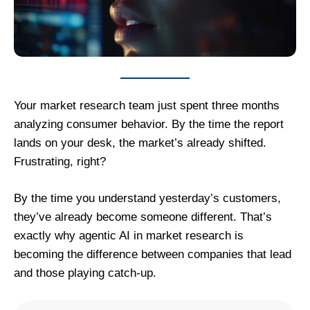
Your market research team just spent three months
analyzing consumer behavior. By the time the report
lands on your desk, the market’s already shifted.
Frustrating, right?
By the time you understand yesterday’s customers,
they’ve already become someone different. That’s
exactly why agentic AI in market research is
becoming the difference between companies that lead
and those playing catch-up.