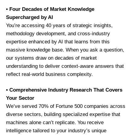
• Four Decades of Market Knowledge
Supercharged by AI
You’re accessing 40 years of strategic insights,
methodology development, and cross-industry
expertise enhanced by AI that learns from this
massive knowledge base. When you ask a question,
our systems draw on decades of market
understanding to deliver context-aware answers that
reflect real-world business complexity.
• Comprehensive Industry Research That Covers
Your Sector
We’ve served 70% of Fortune 500 companies across
diverse sectors, building specialized expertise that
machines alone can’t replicate. You receive
intelligence tailored to your industry’s unique