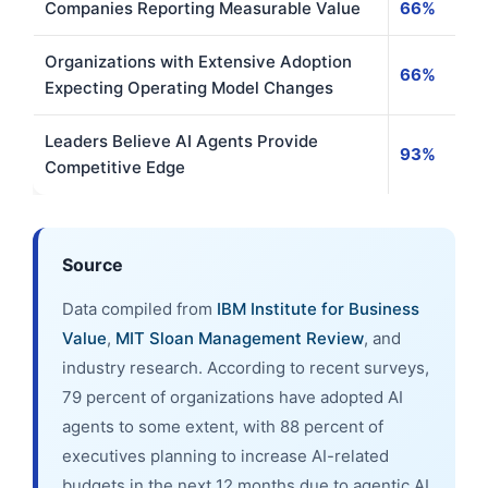
Companies Reporting Measurable Value
66%
Organizations with Extensive Adoption
66%
Expecting Operating Model Changes
Leaders Believe AI Agents Provide
93%
Competitive Edge
Source
Data compiled from
IBM Institute for Business
Value
,
MIT Sloan Management Review
, and
industry research. According to recent surveys,
79 percent of organizations have adopted AI
agents to some extent, with 88 percent of
executives planning to increase AI-related
budgets in the next 12 months due to agentic AI