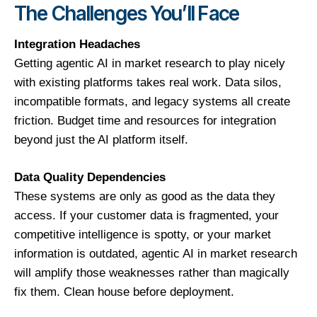
The Challenges You’ll Face
Integration Headaches
Getting agentic AI in market research to play nicely
with existing platforms takes real work. Data silos,
incompatible formats, and legacy systems all create
friction. Budget time and resources for integration
beyond just the AI platform itself.
Data Quality Dependencies
These systems are only as good as the data they
access. If your customer data is fragmented, your
competitive intelligence is spotty, or your market
information is outdated, agentic AI in market research
will amplify those weaknesses rather than magically
fix them. Clean house before deployment.