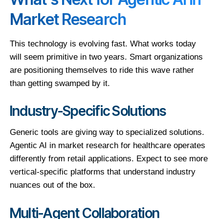
Market Research
This technology is evolving fast. What works today
will seem primitive in two years. Smart organizations
are positioning themselves to ride this wave rather
than getting swamped by it.
Industry-Specific Solutions
Generic tools are giving way to specialized solutions.
Agentic AI in market research for healthcare operates
differently from retail applications. Expect to see more
vertical-specific platforms that understand industry
nuances out of the box.
Multi-Agent Collaboration