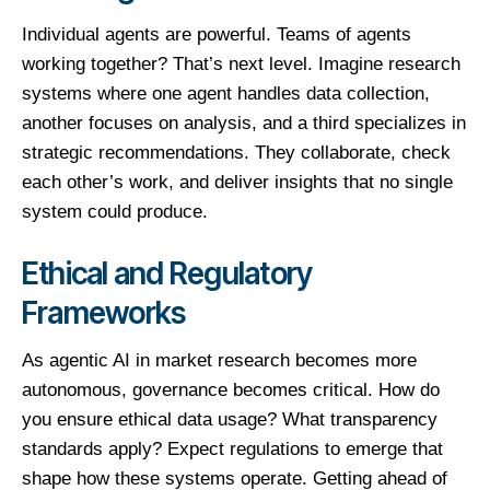
Individual agents are powerful. Teams of agents
working together? That’s next level. Imagine research
systems where one agent handles data collection,
another focuses on analysis, and a third specializes in
strategic recommendations. They collaborate, check
each other’s work, and deliver insights that no single
system could produce.
Ethical and Regulatory
Frameworks
As agentic AI in market research becomes more
autonomous, governance becomes critical. How do
you ensure ethical data usage? What transparency
standards apply? Expect regulations to emerge that
shape how these systems operate. Getting ahead of