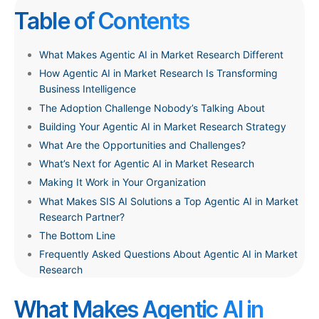
T
able of Contents
What Makes Agentic AI in Market Research Different
How Agentic AI in Market Research Is Transforming
Business Intelligence
The Adoption Challenge Nobody’s Talking About
Building Your Agentic AI in Market Research Strategy
What Are the Opportunities and Challenges?
What’s Next for Agentic AI in Market Research
Making It Work in Your Organization
What Makes SIS AI Solutions a Top Agentic AI in Market
Research Partner?
The Bottom Line
Frequently Asked Questions About Agentic AI in Market
Research
What Makes Agentic AI in