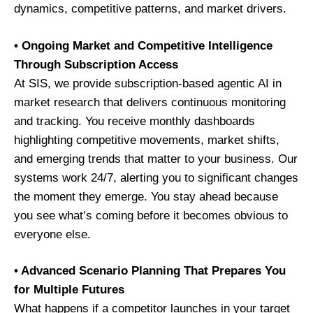
dynamics, competitive patterns, and market drivers.
• Ongoing Market and Competitive Intelligence
Through Subscription Access
At SIS, we provide subscription-based agentic AI in
market research that delivers continuous monitoring
and tracking. You receive monthly dashboards
highlighting competitive movements, market shifts,
and emerging trends that matter to your business. Our
systems work 24/7, alerting you to significant changes
the moment they emerge. You stay ahead because
you see what’s coming before it becomes obvious to
everyone else.
• Advanced Scenario Planning That Prepares You
for Multiple Futures
What happens if a competitor launches in your target