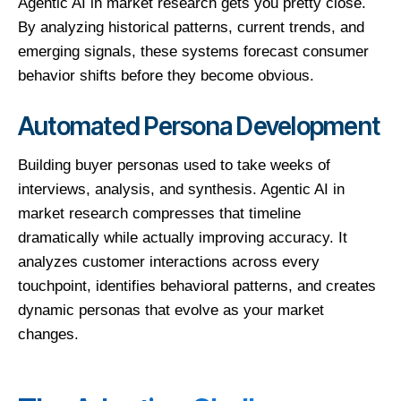
Agentic AI in market research gets you pretty close.
By analyzing historical patterns, current trends, and
emerging signals, these systems forecast consumer
behavior shifts before they become obvious.
Automated Persona Development
Building buyer personas used to take weeks of
interviews, analysis, and synthesis. Agentic AI in
market research compresses that timeline
dramatically while actually improving accuracy. It
analyzes customer interactions across every
touchpoint, identifies behavioral patterns, and creates
dynamic personas that evolve as your market
changes.