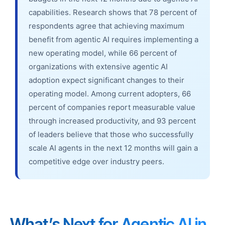
capabilities. Research shows that 78 percent of
respondents agree that achieving maximum
benefit from agentic AI requires implementing a
new operating model, while 66 percent of
organizations with extensive agentic AI
adoption expect significant changes to their
operating model. Among current adopters, 66
percent of companies report measurable value
through increased productivity, and 93 percent
of leaders believe that those who successfully
scale AI agents in the next 12 months will gain a
competitive edge over industry peers.
What’s Next for Agentic AI in