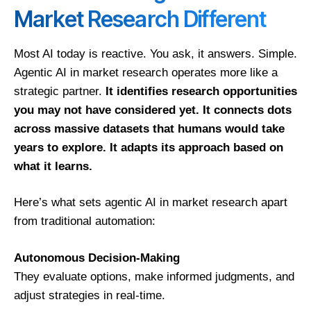
Market Research Different
Most AI today is reactive. You ask, it answers. Simple.
Agentic AI in market research operates more like a
strategic partner.
It identifies research opportunities
you may not have considered yet. It connects dots
across massive datasets that humans would take
years to explore. It adapts its approach based on
what it learns.
Here’s what sets agentic AI in market research apart
from traditional automation:
Autonomous Decision-Making
They evaluate options, make informed judgments, and
adjust strategies in real-time.