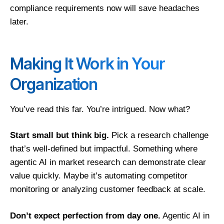
compliance requirements now will save headaches
later.
Making It Work in Your
Organization
You’ve read this far. You’re intrigued. Now what?
Start small but think big.
Pick a research challenge
that’s well-defined but impactful. Something where
agentic AI in market research can demonstrate clear
value quickly. Maybe it’s automating competitor
monitoring or analyzing customer feedback at scale.
Don’t expect perfection from day one.
Agentic AI in