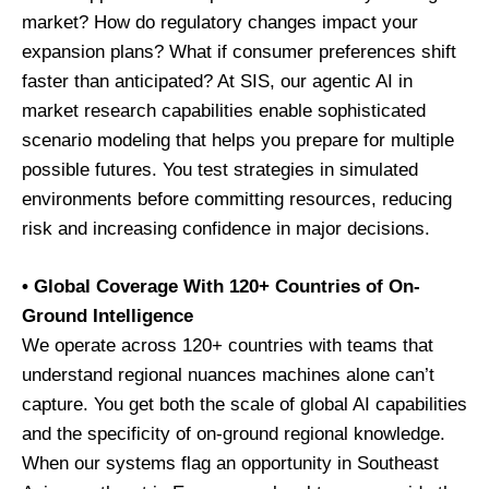
market? How do regulatory changes impact your
expansion plans? What if consumer preferences shift
faster than anticipated? At SIS, our agentic AI in
market research capabilities enable sophisticated
scenario modeling that helps you prepare for multiple
possible futures. You test strategies in simulated
environments before committing resources, reducing
risk and increasing confidence in major decisions.
• Global Coverage With 120+ Countries of On-
Ground Intelligence
We operate across 120+ countries with teams that
understand regional nuances machines alone can’t
capture. You get both the scale of global AI capabilities
and the specificity of on-ground regional knowledge.
When our systems flag an opportunity in Southeast