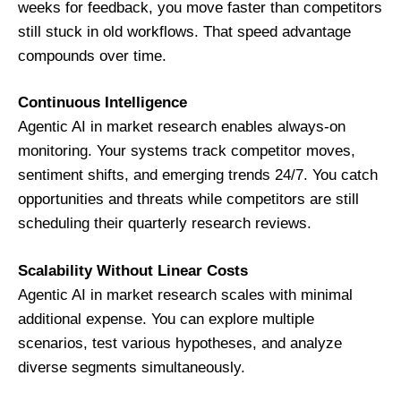
weeks for feedback, you move faster than competitors
still stuck in old workflows. That speed advantage
compounds over time.
Continuous Intelligence
Agentic AI in market research enables always-on
monitoring. Your systems track competitor moves,
sentiment shifts, and emerging trends 24/7. You catch
opportunities and threats while competitors are still
scheduling their quarterly research reviews.
Scalability Without Linear Costs
Agentic AI in market research scales with minimal
additional expense. You can explore multiple
scenarios, test various hypotheses, and analyze
diverse segments simultaneously.