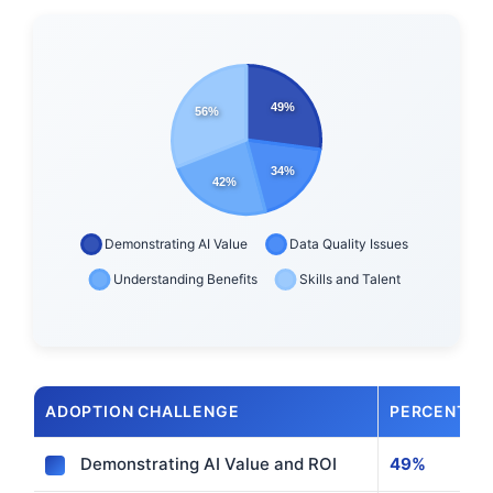
ADOPTION CHALLENGE
PERCENTAG
Demonstrating AI Value and ROI
49%