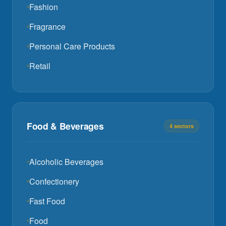
Fashion
Fragrance
Personal Care Products
Retail
Food & Beverages
4 sectors
Alcoholic Beverages
Confectionery
Fast Food
Food