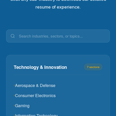
resume of experience.
Technology & Innovation
7 sectors
Aerospace & Defense
Consumer Electronics
Gaming
Information Technology