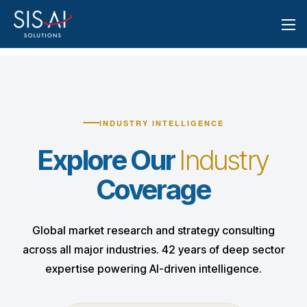
INDUSTRY INTELLIGENCE
Explore Our
Industry
Coverage
Global market research and strategy consulting
across all major industries. 42 years of deep sector
expertise powering AI-driven intelligence.