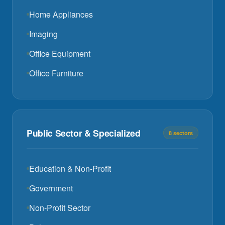
Home Appliances
Imaging
Office Equipment
Office Furniture
Public Sector & Specialized
8 sectors
Education & Non-Profit
Government
Non-Profit Sector