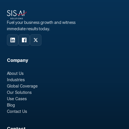
Fuel your business growth and witness
immediate results today.
Company
About Us
Industries
Global Coverage
Our Solutions
Use Cases
Blog
Contact Us
Contact