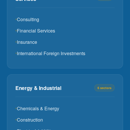
Consulting
Financial Services
Insurance
International Foreign Investments
Energy & Industrial
6 sectors
Chemicals & Energy
Construction