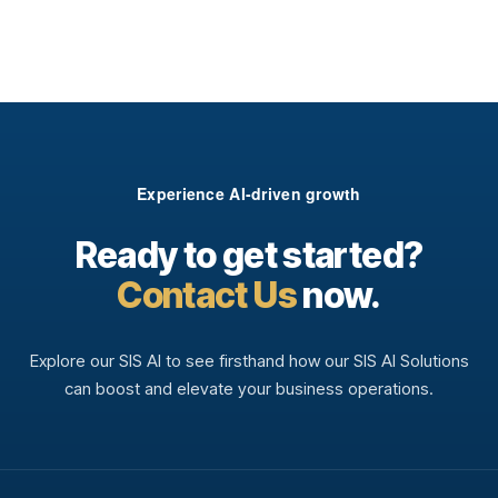
Experience AI-driven growth
Ready to get started?
Contact Us
now.
Explore our SIS AI to see firsthand how our SIS AI Solutions
can boost and elevate your business operations.