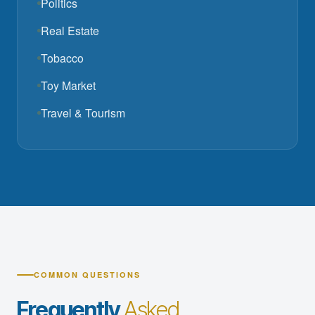
Politics
Real Estate
Tobacco
Toy Market
Travel & Tourism
COMMON QUESTIONS
Frequently
Asked