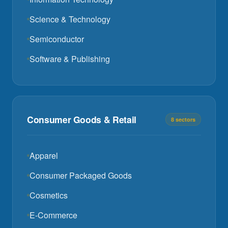
Science & Technology
Semiconductor
Software & Publishing
Consumer Goods & Retail
8 sectors
Apparel
Consumer Packaged Goods
Cosmetics
E-Commerce