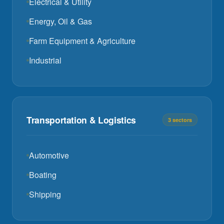
Electrical & Utility
Energy, Oil & Gas
Farm Equipment & Agriculture
Industrial
Transportation & Logistics
3 sectors
Automotive
Boating
Shipping