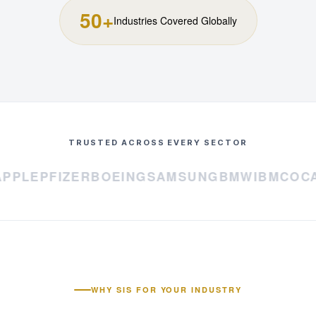
50+
Industries Covered Globally
TRUSTED ACROSS EVERY SECTOR
PLE
PFIZER
BOEING
SAMSUNG
BMW
IBM
COCA-
WHY SIS FOR YOUR INDUSTRY