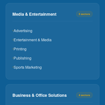
Media & Entertainment
5 sectors
Advertising
Entertainment & Media
Printing
Publishing
Sports Marketing
Business & Office Solutions
4 sectors