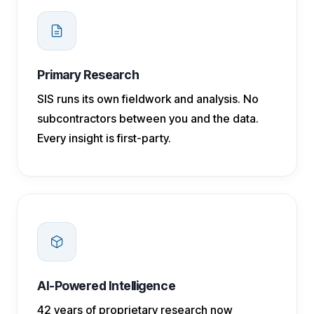
Primary Research
SIS runs its own fieldwork and analysis. No
subcontractors between you and the data.
Every insight is first-party.
AI-Powered Intelligence
42 years of proprietary research now