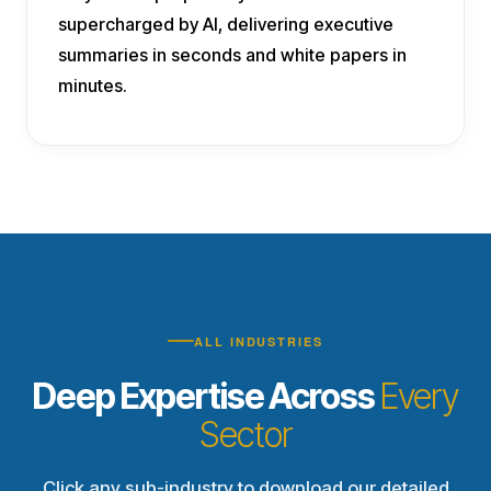
supercharged by AI, delivering executive
summaries in seconds and white papers in
minutes.
ALL INDUSTRIES
Deep Expertise Across
Every
Sector
Click any sub-industry to download our detailed