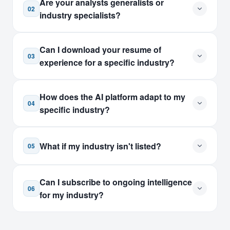
Are your analysts generalists or
02
industry specialists?
Can I download your resume of
03
experience for a specific industry?
How does the AI platform adapt to my
04
specific industry?
What if my industry isn't listed?
05
Can I subscribe to ongoing intelligence
06
for my industry?