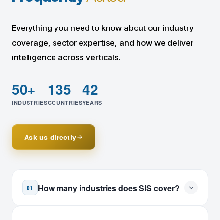
Everything you need to know about our industry
coverage, sector expertise, and how we deliver
intelligence across verticals.
50+
135
42
INDUSTRIES
COUNTRIES
YEARS
Ask us directly
How many industries does SIS cover?
01