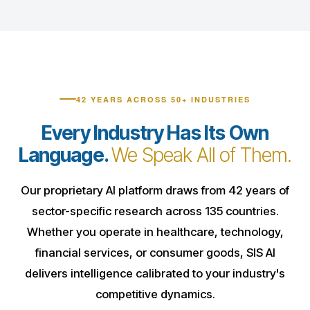
42 YEARS ACROSS 50+ INDUSTRIES
Every Industry Has Its Own
Language.
We Speak All of Them.
Our proprietary AI platform draws from 42 years of
sector-specific research across 135 countries.
Whether you operate in healthcare, technology,
financial services, or consumer goods, SIS AI
delivers intelligence calibrated to your industry's
competitive dynamics.