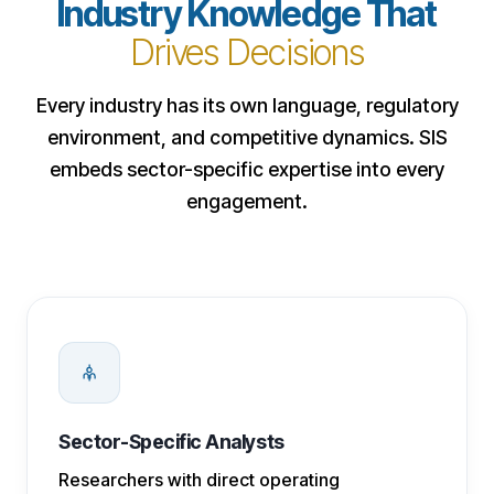
Industry Knowledge That
Drives Decisions
Every industry has its own language, regulatory
environment, and competitive dynamics. SIS
embeds sector-specific expertise into every
engagement.
Sector-Specific Analysts
Researchers with direct operating