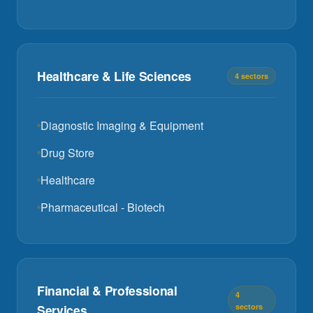
Healthcare & Life Sciences
4 sectors
Diagnostic Imaging & Equipment
Drug Store
Healthcare
Pharmaceutical - Biotech
Financial & Professional
4
Services
sectors