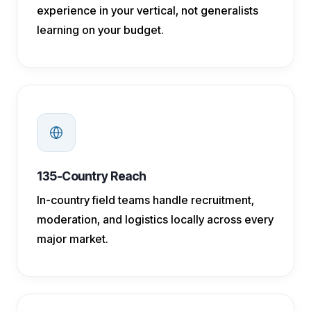
experience in your vertical, not generalists
learning on your budget.
135-Country Reach
In-country field teams handle recruitment,
moderation, and logistics locally across every
major market.