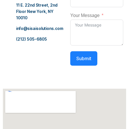
11 E. 22nd Street, 2nd
Floor New York, NY
Your Message
10010
info@sisaisolutions.com
(212) 505-6805
Submit