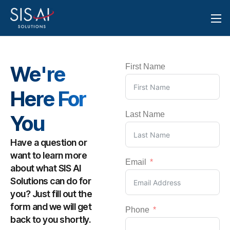
We're
First Name
Here For
Last Name
You
Have a question or
want to learn more
Email
about what SIS AI
Solutions can do for
you? Just fill out the
form and we will get
Phone
back to you shortly.