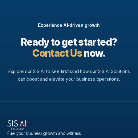
Experience AI-driven growth
Ready to get started?
Contact Us
now.
Explore our SIS AI to see firsthand how our SIS AI Solutions
can boost and elevate your business operations.
Fuel your business growth and witness