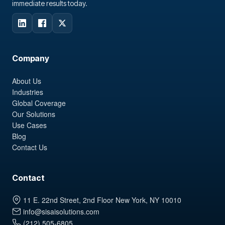
immediate results today.
Company
About Us
Industries
Global Coverage
Our Solutions
Use Cases
Blog
Contact Us
Contact
11 E. 22nd Street, 2nd Floor New York, NY 10010
info@sisaisolutions.com
(212) 505-6805