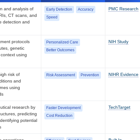
n and analysis of
PMC Research
Early Detection
Accuracy
RIs, CT scans, and
Speed
se detection and
atment protocols
NIH Study
Personalized Care
utes, genetic
Better Outcomes
 context using
igh risk of
NIHR Evidence
Risk Assessment
Prevention
ditions and
omes using
ds
utical research by
TechTarget
Faster Development
uctures, predicting
Cost Reduction
dentifying potential
s