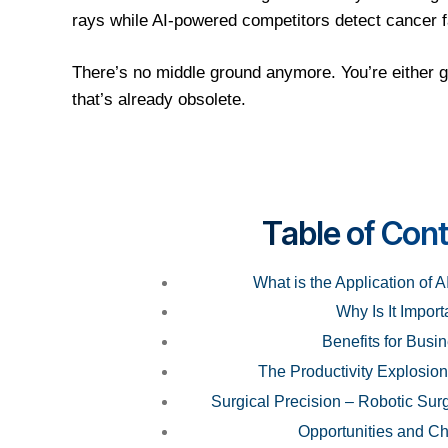
rays while AI-powered competitors detect cancer 
There’s no middle ground anymore. You’re either g
that’s already obsolete.
T
able of Con
What is the Application of A
Why Is It Import
Benefits for Busi
The Productivity Explosion
Surgical Precision – Robotic Surg
Opportunities and Ch