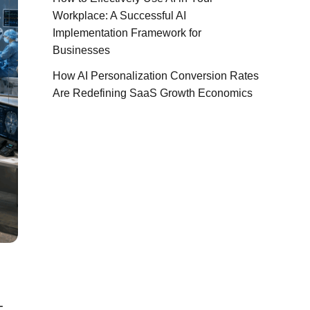
Workplace: A Successful AI
Implementation Framework for
Businesses
How AI Personalization Conversion Rates
Are Redefining SaaS Growth Economics
-