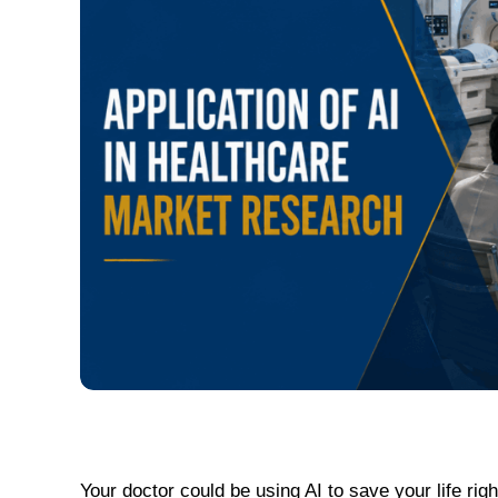
Your doctor could be using AI to save your life ri