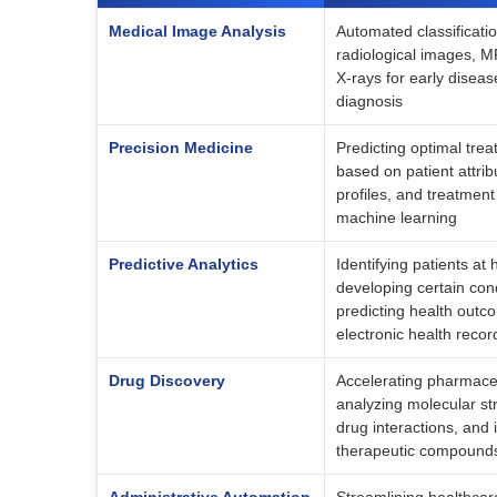
Medical Image Analysis
Automated classificatio
radiological images, M
X-rays for early disea
diagnosis
Precision Medicine
Predicting optimal tre
based on patient attrib
profiles, and treatment
machine learning
Predictive Analytics
Identifying patients at h
developing certain con
predicting health outc
electronic health recor
Drug Discovery
Accelerating pharmace
analyzing molecular str
drug interactions, and i
therapeutic compound