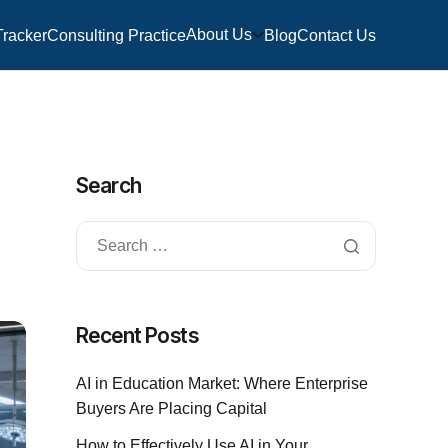
About Us
Tracker
Consulting Practice
Blog
Contact Us
Search
Recent Posts
AI in Education Market: Where Enterprise
Buyers Are Placing Capital
How to Effectively Use AI in Your