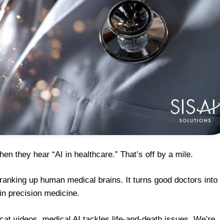
en they hear “AI in healthcare.” That’s off by a mile.
r cranking up human medical brains. It turns good doctors into
in precision medicine.
at videos, medical AI tackles life-and-death issues. We’re