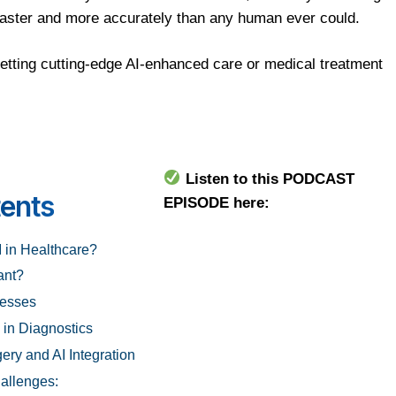
faster and more accurately than any human ever could.
etting cutting-edge AI-enhanced care or medical treatment
Listen to this PODCAST
tents
EPISODE here:
I in Healthcare?
ant?
nesses
 in Diagnostics
ery and AI Integration
allenges: