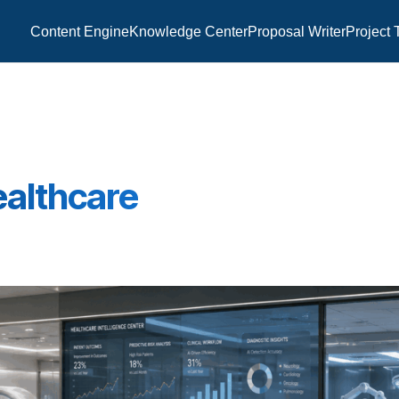
Content Engine
Knowledge Center
Proposal Writer
Project 
Healthcare