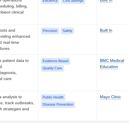
e operations
Built In
Efficiency
Cost Savings
duling, billing,
ient clinical
obots and
Built In
Precision
Safety
oviding enhanced
d real-time
dures
 patient data to
BMC Medical
Evidence-Based
ed
Education
Quality Care
iagnosis,
nd care
a analysis to
Mayo Clinic
Public Health
ns, track outbreaks,
Disease Prevention
th strategies and