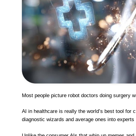
Most people picture robot doctors doing surgery wh
AI in healthcare is really the world’s best tool fo
diagnostic wizards and average ones into experts 
Unlike the consumer AIs that whip up memes and c