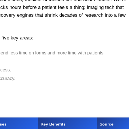
cks hours before a patient feels a thing; imaging tech that
covery engines that shrink decades of research into a few
n five key areas:
pend less time on forms and more time with patients.
ocess.
ccuracy.
ases
Key Benefits
Source