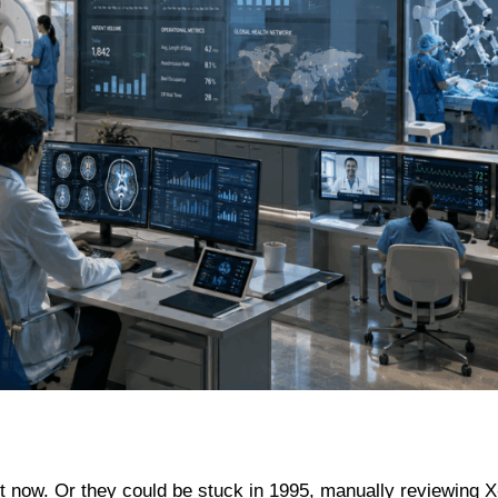
ght now. Or they could be stuck in 1995, manually reviewing X