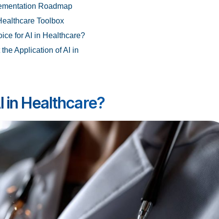
plementation Roadmap
 Healthcare Toolbox
ice for AI in Healthcare?
he Application of AI in
I in Healthcare?