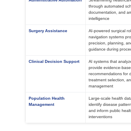
Administrative Automation
Streamlining healthcar
through automated sche
documentation, and amb
intelligence
Surgery Assistance
AI-powered surgical r
navigation systems pr
precision, planning, an
guidance during proce
Clinical Decision Support
AI systems that analyze
provide evidence-bas
recommendations for d
treatment selection, a
management
Population Health
Large-scale health dat
Management
identify disease patter
and inform public heal
interventions