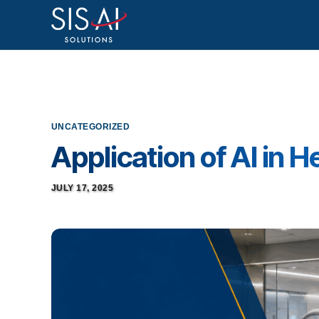
UNCATEGORIZED
Application of AI in 
JULY 17, 2025