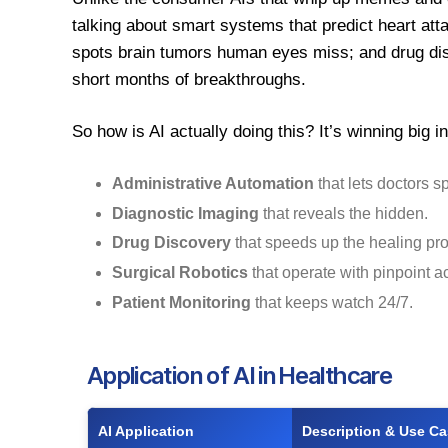
talking about smart systems that predict heart atta
spots brain tumors human eyes miss; and drug dis
short months of breakthroughs.
So how is AI actually doing this? It’s winning big i
Administrative Automation
that lets doctors s
Diagnostic Imaging
that reveals the hidden.
Drug Discovery
that speeds up the healing pr
Surgical Robotics
that operate with pinpoint a
Patient Monitoring
that keeps watch 24/7.
Application of AI in Healthcare
AI Application
Description & Use C