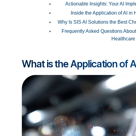
Actionable Insights: Your AI Im
Inside the Application of AI in
Why Is SIS AI Solutions the Best Cho
Frequently Asked Questions About t
Healthcare
What is the Application of A