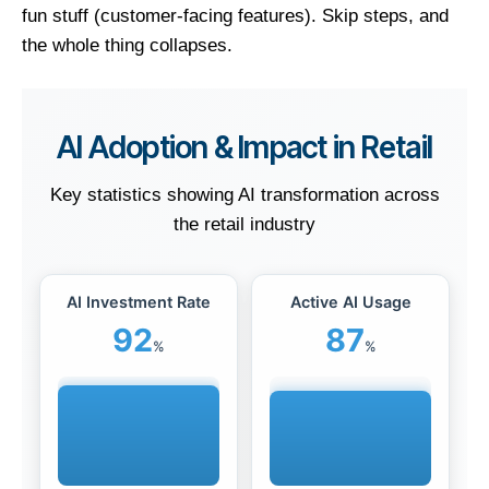
fun stuff (customer-facing features). Skip steps, and
the whole thing collapses.
AI Adoption & Impact in Retail
Key statistics showing AI transformation across
the retail industry
AI Investment Rate
Active AI Usage
92
87
%
%