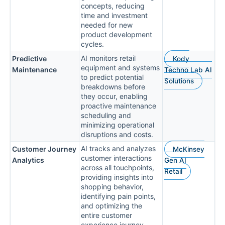
concepts, reducing
time and investment
needed for new
product development
cycles.
AI monitors retail
Predictive
Kody
equipment and systems
Maintenance
Techno Lab AI
to predict potential
Solutions
breakdowns before
they occur, enabling
proactive maintenance
scheduling and
minimizing operational
disruptions and costs.
AI tracks and analyzes
Customer Journey
McKinsey
customer interactions
Analytics
Gen AI
across all touchpoints,
Retail
providing insights into
shopping behavior,
identifying pain points,
and optimizing the
entire customer
experience journey.