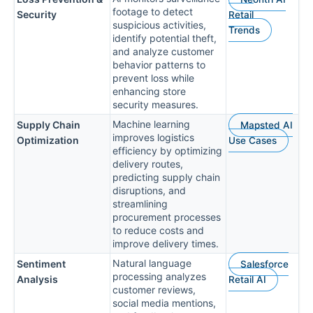
footage to detect
Security
Retail
suspicious activities,
Trends
identify potential theft,
and analyze customer
behavior patterns to
prevent loss while
enhancing store
security measures.
Machine learning
Supply Chain
Mapsted AI
improves logistics
Optimization
Use Cases
efficiency by optimizing
delivery routes,
predicting supply chain
disruptions, and
streamlining
procurement processes
to reduce costs and
improve delivery times.
Natural language
Sentiment
Salesforce
processing analyzes
Analysis
Retail AI
customer reviews,
social media mentions,