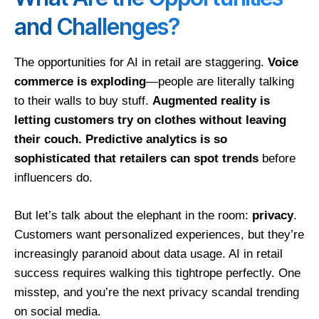
and Challenges?
The opportunities for AI in retail are staggering.
Voice
commerce is exploding
—people are literally talking
to their walls to buy stuff.
Augmented reality is
letting customers try on clothes without leaving
their couch.
Predictive analytics is so
sophisticated that retailers can spot trends
before
influencers do.
But let’s talk about the elephant in the room:
privacy
.
Customers want personalized experiences, but they’re
increasingly paranoid about data usage. AI in retail
success requires walking this tightrope perfectly. One
misstep, and you’re the next privacy scandal trending
on social media.