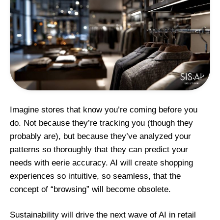
Imagine stores that know you’re coming before you
do. Not because they’re tracking you (though they
probably are), but because they’ve analyzed your
patterns so thoroughly that they can predict your
needs with eerie accuracy. AI
will create shopping
experiences so intuitive, so seamless, that the
concept of “browsing” will become obsolete.
Sustainability will drive the next wave of AI in retail