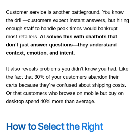
Customer service is another battleground. You know
the drill—customers expect instant answers, but hiring
enough staff to handle peak times would bankrupt
most retailers.
AI solves this with chatbots that
don’t just answer questions—they understand
context, emotion, and intent.
It also reveals problems you didn’t know you had. Like
the fact that 30% of your customers abandon their
carts because they’re confused about shipping costs.
Or that customers who browse on mobile but buy on
desktop spend 40% more than average.
How to Select the Right