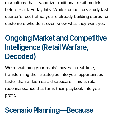
disruptions that’ll vaporize traditional retail models
before Black Friday hits. While competitors study last
quarter’s foot traffic, you’re already building stores for
customers who don’t even know what they want yet.
Ongoing Market and Competitive
Intelligence (Retail Warfare,
Decoded)
We’re watching your rivals’ moves in real-time,
transforming their strategies into your opportunities
faster than a flash sale disappears. This is retail
reconnaissance that turns their playbook into your
profit.
Scenario Planning—Because