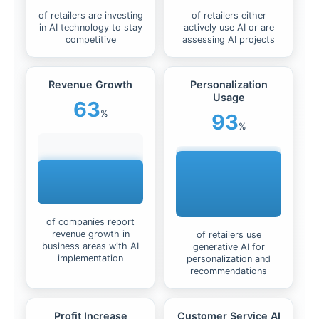
of retailers are investing
of retailers either
in AI technology to stay
actively use AI or are
competitive
assessing AI projects
Revenue Growth
Personalization
Usage
63
%
93
%
of companies report
revenue growth in
of retailers use
business areas with AI
generative AI for
implementation
personalization and
recommendations
Profit Increase
Customer Service AI