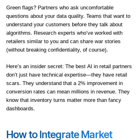
Green flags? Partners who ask uncomfortable
questions about your data quality. Teams that want to
understand your customers before they talk about
algorithms. Research experts who’ve worked with
retailers similar to you and can share war stories
(without breaking confidentiality, of course).
Here’s an insider secret: The best
AI in retail partners
don’t just have technical expertise—they have retail
scars. They understand that a 2% improvement in
conversion rates can mean millions in revenue. They
know that inventory turns matter more than fancy
dashboards.
How to Integrate Market