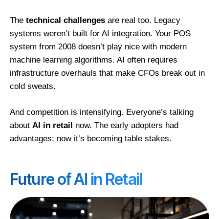
The
technical challenges
are real too. Legacy
systems weren’t built for AI integration. Your POS
system from 2008 doesn’t play nice with modern
machine learning algorithms. AI often requires
infrastructure overhauls that make CFOs break out in
cold sweats.
And competition is intensifying. Everyone’s talking
about
AI in retail
now. The early adopters had
advantages; now it’s becoming table stakes.
Future of AI in Retail