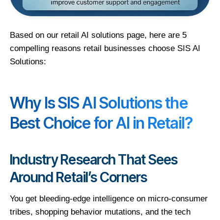
Based on our retail AI solutions page, here are 5
compelling reasons retail businesses choose SIS AI
Solutions:
Why Is SIS AI Solutions the
Best Choice for AI in Retail?
Industry Research That Sees
Around Retail’s Corners
You get bleeding-edge intelligence on micro-consumer
tribes, shopping behavior mutations, and the tech