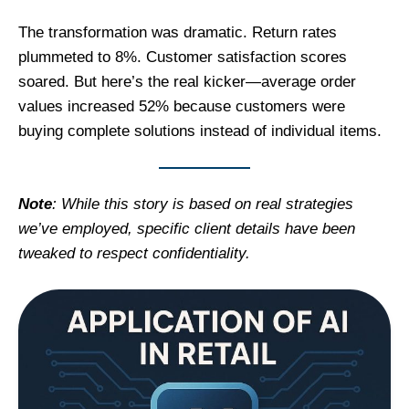
The transformation was dramatic. Return rates
plummeted to 8%. Customer satisfaction scores
soared. But here’s the real kicker—average order
values increased 52% because customers were
buying complete solutions instead of individual items.
Note
: While this story is based on real strategies
we’ve employed, specific client details have been
tweaked to respect confidentiality.