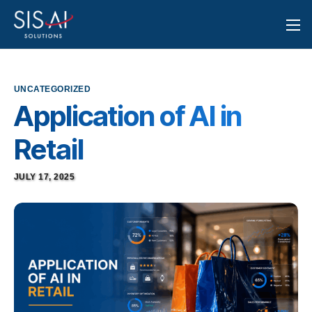
UNCATEGORIZED
Application of AI in
Retail
JULY 17, 2025