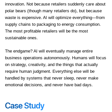
innovation. Not because retailers suddenly care about
polar bears (though many retailers do), but because
waste is expensive. AI will optimize everything—from
supply chains to packaging to energy consumption.
The most profitable retailers will be the most
sustainable ones.
The endgame? AI will eventually manage entire
business operations autonomously. Humans will focus
on strategy, creativity, and the things that actually
require human judgment. Everything else will be
handled by systems that never sleep, never make
emotional decisions, and never have bad days.
Case Study