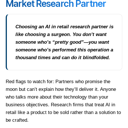
Market Research Partner
Choosing an AI in retail research partner is
like choosing a surgeon. You don’t want
someone who’s “pretty good”—you want
someone who’s performed this operation a
thousand times and can do it blindfolded.
Red flags to watch for: Partners who promise the
moon but can’t explain how they’ll deliver it. Anyone
who talks more about their technology than your
business objectives. Research firms that treat AI in
retail like a product to be sold rather than a solution to
be crafted.