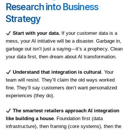
Research into Business
Strategy
Start with your data.
If your customer data is a
mess, your AI initiative will be a disaster. Garbage in,
garbage out isn’t just a saying—it’s a prophecy. Clean
your data first, then dream about AI transformation.
Understand that integration is cultural
. Your
team will resist. They’ll claim the old ways worked
fine. They’ll say customers don’t want personalized
experiences (they do).
The smartest retailers approach AI integration
like building a house
. Foundation first (data
infrastructure), then framing (core systems), then the