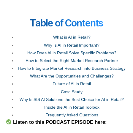
T
able of Contents
What is AI in Retail?
Why Is AI in Retail Important?
How Does AI in Retail Solve Specific Problems?
How to Select the Right Market Research Partner
How to Integrate Market Research into Business Strategy
What Are the Opportunities and Challenges?
Future of AI in Retail
Case Study
Why Is SIS AI Solutions the Best Choice for AI in Retail?
Inside the AI in Retail Toolbox
Frequently Asked Questions
Listen to this PODCAST EPISODE here: