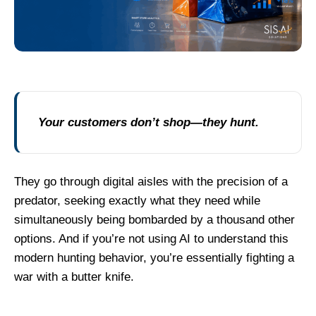
Your customers don’t shop—they hunt.
They go through digital aisles with the precision of a
predator, seeking exactly what they need while
simultaneously being bombarded by a thousand other
options. And if you’re not using AI to understand this
modern hunting behavior, you’re essentially fighting a
war with a butter knife.