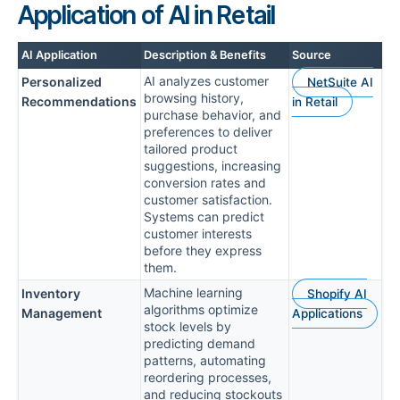
Application of AI in Retail
AI Application
Description & Benefits
Source
AI analyzes customer
Personalized
NetSuite AI
browsing history,
Recommendations
in Retail
purchase behavior, and
preferences to deliver
tailored product
suggestions, increasing
conversion rates and
customer satisfaction.
Systems can predict
customer interests
before they express
them.
Machine learning
Inventory
Shopify AI
algorithms optimize
Management
Applications
stock levels by
predicting demand
patterns, automating
reordering processes,
and reducing stockouts