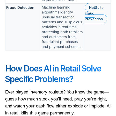
Machine learning
Fraud Detection
NetSuite
algorithms identify
Fraud
unusual transaction
Prevention
patterns and suspicious
activities in real-time,
protecting both retailers
and customers from
fraudulent purchases
and payment schemes.
How Does AI in Retail Solve
Specific Problems?
Ever played inventory roulette? You know the game—
guess how much stock you’ll need, pray you’re right,
and watch your cash flow either explode or implode. AI
in retail kills this game permanently.