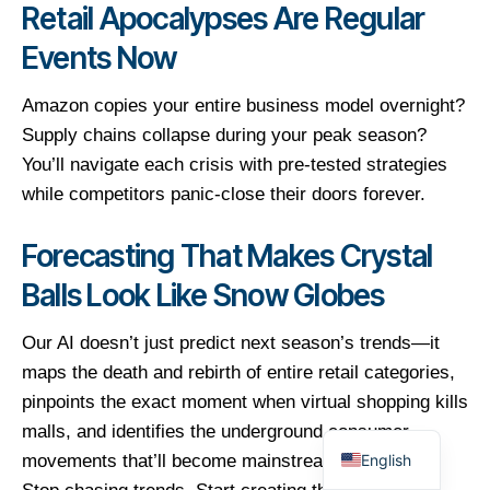
Retail Apocalypses Are Regular
Events Now
Amazon copies your entire business model overnight?
Supply chains collapse during your peak season?
You’ll navigate each crisis with pre-tested strategies
while competitors panic-close their doors forever.
Forecasting That Makes Crystal
Balls Look Like Snow Globes
Our AI doesn’t just predict next season’s trends—it
maps the death and rebirth of entire retail categories,
pinpoints the exact moment when virtual shopping kills
malls, and identifies the underground consumer
English
movements that’ll become mainstream goldmines.