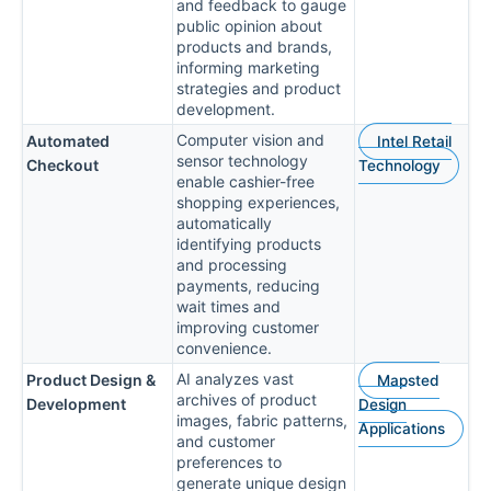
and feedback to gauge
public opinion about
products and brands,
informing marketing
strategies and product
development.
Computer vision and
Automated
Intel Retail
sensor technology
Checkout
Technology
enable cashier-free
shopping experiences,
automatically
identifying products
and processing
payments, reducing
wait times and
improving customer
convenience.
AI analyzes vast
Product Design &
Mapsted
archives of product
Development
Design
images, fabric patterns,
Applications
and customer
preferences to
generate unique design