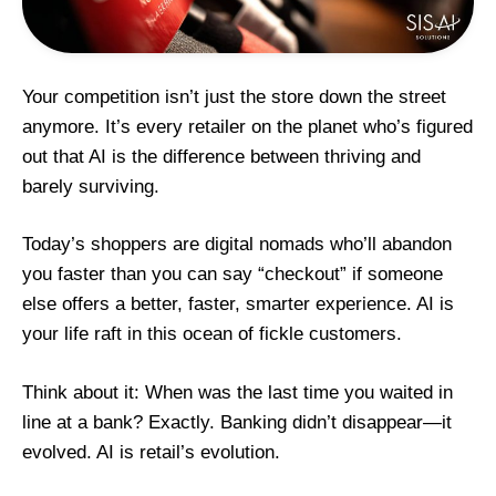
Your competition isn’t just the store down the street
anymore. It’s every retailer on the planet who’s figured
out that AI is the difference between thriving and
barely surviving.
Today’s shoppers are digital nomads who’ll abandon
you faster than you can say “checkout” if someone
else offers a better, faster, smarter experience. AI
is
your life raft in this ocean of fickle customers.
Think about it: When was the last time you waited in
line at a bank? Exactly. Banking didn’t disappear—it
evolved. AI is retail’s evolution.