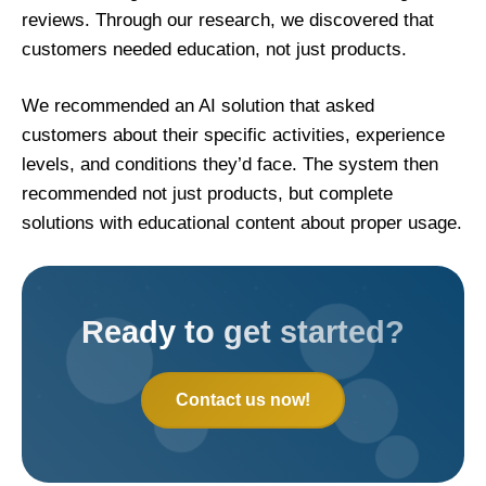
reviews. Through our research, we discovered that
customers needed education, not just products.
We recommended an AI solution that asked
customers about their specific activities, experience
levels, and conditions they’d face. The system then
recommended not just products, but complete
solutions with educational content about proper usage.
Ready to get started?
Contact us now!