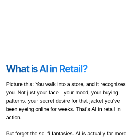
What is AI in Retail?
Picture this: You walk into a store, and it recognizes
you. Not just your face—your mood, your buying
patterns, your secret desire for that jacket you’ve
been eyeing online for weeks. That’s AI in retail in
action.
But forget the sci-fi fantasies. AI is actually far more