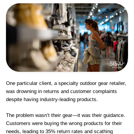
One particular client, a specialty outdoor gear retailer,
was drowning in returns and customer complaints
despite having industry-leading products.
The problem wasn’t their gear—it was their guidance.
Customers were buying the wrong products for their
needs, leading to 35% return rates and scathing