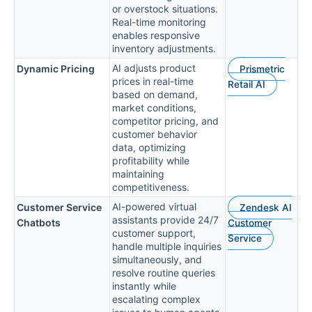
or overstock situations.
Real-time monitoring
enables responsive
inventory adjustments.
AI adjusts product
Dynamic Pricing
Prismetric
prices in real-time
Retail AI
based on demand,
market conditions,
competitor pricing, and
customer behavior
data, optimizing
profitability while
maintaining
competitiveness.
AI-powered virtual
Customer Service
Zendesk AI
assistants provide 24/7
Chatbots
Customer
customer support,
Service
handle multiple inquiries
simultaneously, and
resolve routine queries
instantly while
escalating complex