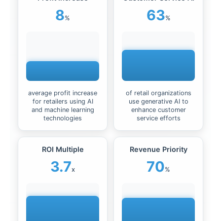
8
63
%
%
average profit increase
of retail organizations
for retailers using AI
use generative AI to
and machine learning
enhance customer
technologies
service efforts
ROI Multiple
Revenue Priority
3.7
70
x
%