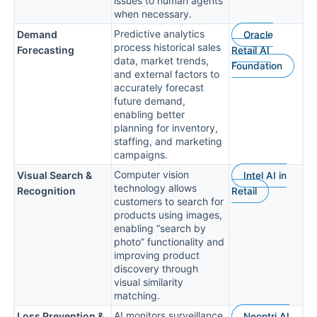
issues to human agents
when necessary.
Predictive analytics
Demand
Oracle
process historical sales
Forecasting
Retail AI
data, market trends,
Foundation
and external factors to
accurately forecast
future demand,
enabling better
planning for inventory,
staffing, and marketing
campaigns.
Computer vision
Visual Search &
Intel AI in
technology allows
Recognition
Retail
customers to search for
products using images,
enabling “search by
photo” functionality and
improving product
discovery through
visual similarity
matching.
AI monitors surveillance
Loss Prevention &
Neontri AI