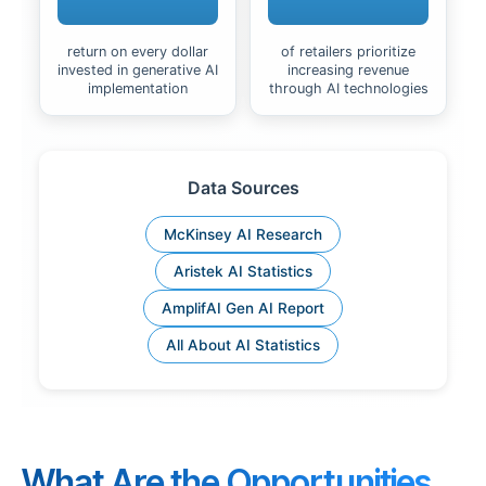
return on every dollar
of retailers prioritize
invested in generative AI
increasing revenue
implementation
through AI technologies
Data Sources
McKinsey AI Research
Aristek AI Statistics
AmplifAI Gen AI Report
All About AI Statistics
What Are the Opportunities