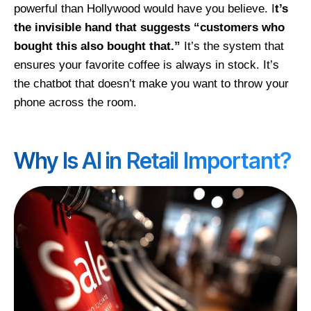
powerful than Hollywood would have you believe. I
t’s
the invisible hand that suggests “customers who
bought this also bought that.”
It’s the system that
ensures your favorite coffee is always in stock. It’s
the chatbot that doesn’t make you want to throw your
phone across the room.
Why Is AI in Retail Important?